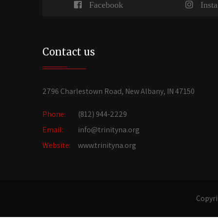
Facebook
Inst
Contact us
2796 Charlestown Road, New Albany, IN 47150
Phone:
(812) 944-2229
Email:
info@trinityna.org
Website:
www.trinityna.org
Copyri