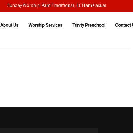
Sunday Worship: 9am Traditional, 11:11am Casual
About Us
Worship Services
Trinity Preschool
Contact 