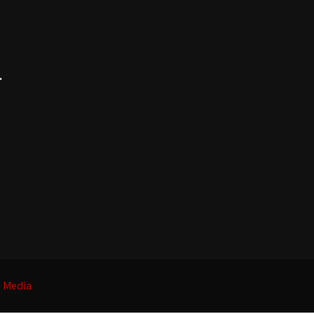
.
l Media