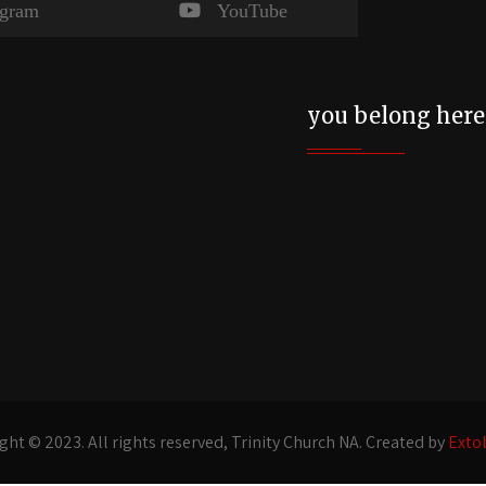
agram
YouTube
you belong here
ght © 2023. All rights reserved, Trinity Church NA. Created by
Exto