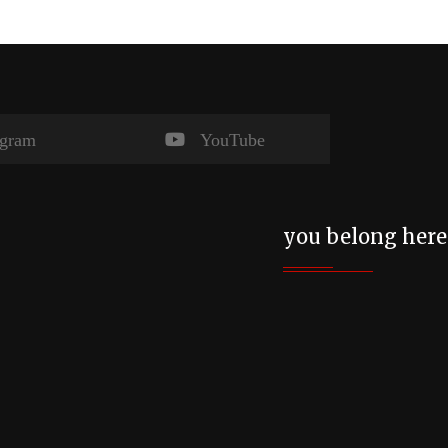
agram
YouTube
you belong here