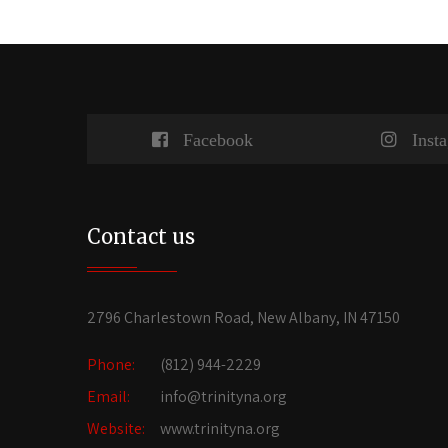
Facebook
Inst
Contact us
2796 Charlestown Road, New Albany, IN 47150
Phone:
(812) 944-2229
Email:
info@trinityna.org
Website:
www.trinityna.org