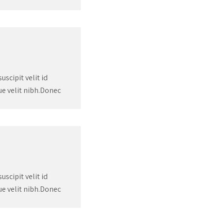
scipit velit id
que velit nibh.Donec
scipit velit id
que velit nibh.Donec