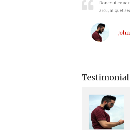
velit id ultricies auctor. Duis turpis
Donec ut ex ac n
arcu, aliquet se
John
Testimonial