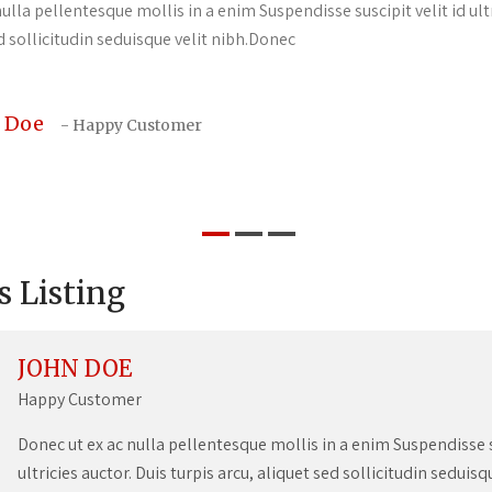
ulla pellentesque mollis in a enim Suspendisse suscipit velit id ultr
d sollicitudin seduisque velit nibh.Donec
 Doe
- Happy Customer
s Listing
JOHN DOE
Happy Customer
Donec ut ex ac nulla pellentesque mollis in a enim Suspendisse su
ultricies auctor. Duis turpis arcu, aliquet sed sollicitudin seduis