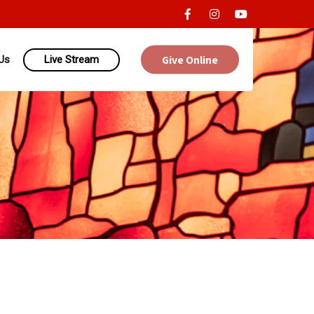
Give Online
Us
Live Stream