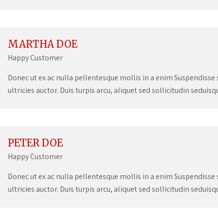
MARTHA DOE
Happy Customer
Donec ut ex ac nulla pellentesque mollis in a enim Suspendisse su
ultricies auctor. Duis turpis arcu, aliquet sed sollicitudin seduis
PETER DOE
Happy Customer
Donec ut ex ac nulla pellentesque mollis in a enim Suspendisse su
ultricies auctor. Duis turpis arcu, aliquet sed sollicitudin seduis