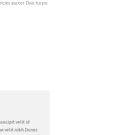
icies auctor. Duis turpis
Donec ut ex ac nulla pellente
arcu, aliquet sed sollicitudi
Martha Doe
scipit velit id
que velit nibh.Donec