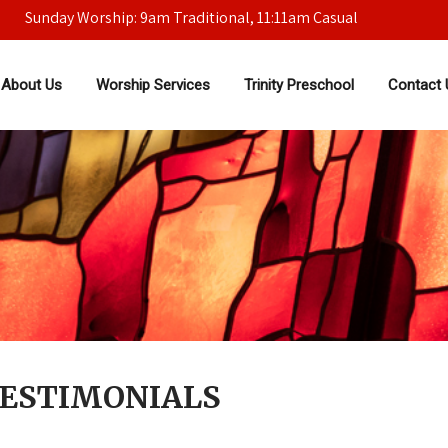
Sunday Worship: 9am Traditional, 11:11am Casual
About Us
Worship Services
Trinity Preschool
Contact 
TESTIMONIALS