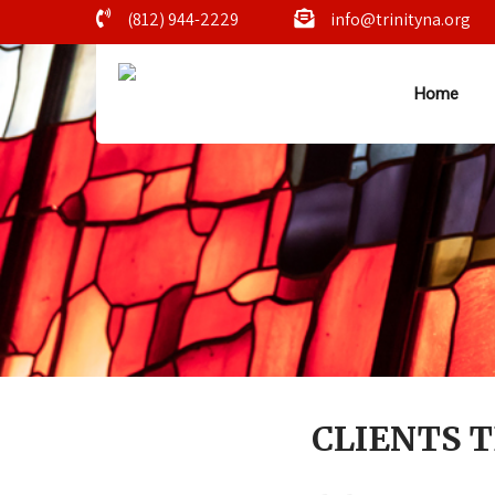
(812) 944-2229
info@trinityna.org
Home
CLIENTS 