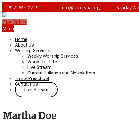
(812) 944-2229
info@trinityna.org
Sunday Wor
Give Online
Menu
Home
About Us
Worship Services
Weekly Worship Services
Words for Life
Live Stream
Current Bulletins and Newsletters
Trinity Preschool
Contact Us
Live Stream
Martha Doe