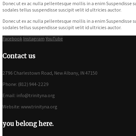
Donec ut ex ac nulla pellentesque mollis in a enim Suspendisse susci
sodales tellus suspendisse suscipit velit id ultricies auctor.
Donec ut ex ac nulla pellentesque mollis in a enim Suspendisse susci
sodales tellus suspendisse suscipit velit id ultricies auctor.
Facebook
Instagram
YouTube
Contact us
2796 Charlestown Road, New Albany, IN 47150
Phone: (812) 944-2229
Email: info@trinityna.org
Website: www.trinityna.org
you belong here.