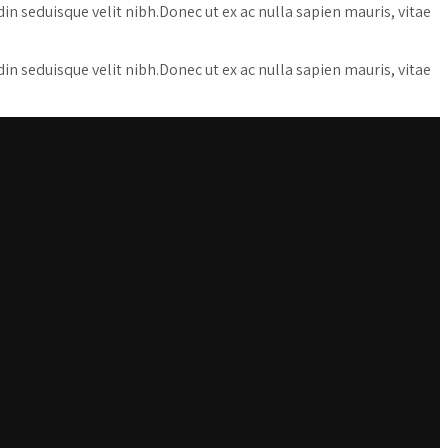
udin seduisque velit nibh.Donec ut ex ac nulla sapien mauris, vitae
udin seduisque velit nibh.Donec ut ex ac nulla sapien mauris, vitae