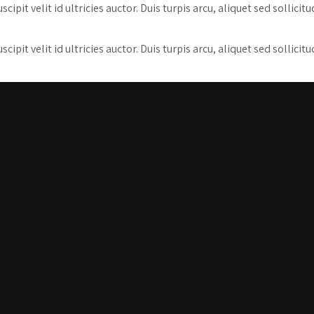
pit velit id ultricies auctor. Duis turpis arcu, aliquet sed sollicit
pit velit id ultricies auctor. Duis turpis arcu, aliquet sed sollicit