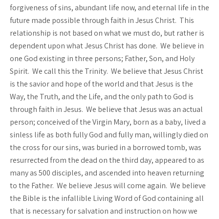
forgiveness of sins, abundant life now, and eternal life in the
future made possible through faith in Jesus Christ. This
relationship is not based on what we must do, but rather is
dependent upon what Jesus Christ has done. We believe in
one God existing in three persons; Father, Son, and Holy
Spirit. We call this the Trinity. We believe that Jesus Christ
is the savior and hope of the world and that Jesus is the
Way, the Truth, and the Life, and the only path to God is
through faith in Jesus. We believe that Jesus was an actual
person; conceived of the Virgin Mary, born as a baby, lived a
sinless life as both fully God and fully man, willingly died on
the cross for our sins, was buried in a borrowed tomb, was
resurrected from the dead on the third day, appeared to as
many as 500 disciples, and ascended into heaven returning
to the Father. We believe Jesus will come again. We believe
the Bible is the infallible Living Word of God containing all
that is necessary for salvation and instruction on how we