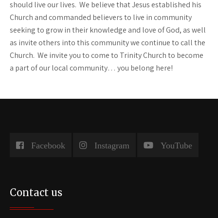
should live our lives. We believe that Jesus established his
Church and commanded believers to live in community
seeking to grow in their knowledge and love of God, as well
as invite others into this community we continue to call the
Church. We invite you to come to Trinity Church to become
a part of our local community… you belong here!
Facebook
Instagram
YouTube
Contact us