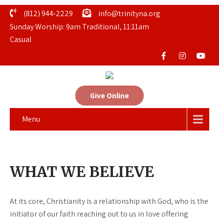
(812) 944-2229
info@trinityna.org
Sunday Worship: 9am Traditional, 11:11am
Casual
Give Online
Menu
WHAT WE BELIEVE
At its core, Christianity is a relationship with God, who is the
initiator of our faith reaching out to us in love offering