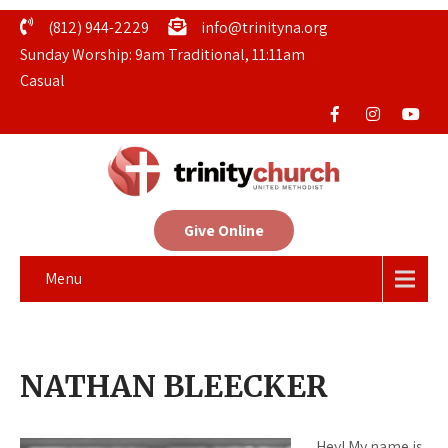
(812) 944-2229
info@trinityna.org
Sunday Worship: 9am Traditional, 11:11am
Casual
Give Online
Menu
NATHAN BLEECKER
Hey! My name is