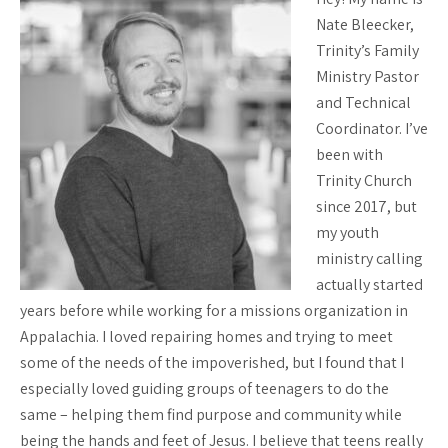
Nate Bleecker,
Trinity’s Family
Ministry Pastor
and Technical
Coordinator. I’ve
been with
Trinity Church
since 2017, but
my youth
ministry calling
actually started
years before while working for a missions organization in
Appalachia. I loved repairing homes and trying to meet
some of the needs of the impoverished, but I found that I
especially loved guiding groups of teenagers to do the
same – helping them find purpose and community while
being the hands and feet of Jesus. I believe that teens really