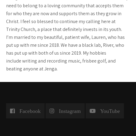
need to belong to a loving community that accepts them
for who they are now and supports them as they grow in
Christ. I feel so blessed to continue my calling here at
Trinity Church, a place that definitely invests in its youth.
I’m married to my beautiful, patient wife, Lauren, who has
put up with me since 2018. We have a black lab, River, who
has put up with both of us since 2019. My hobbies
include writing and recording music, frisbee golf, and
beating anyone at Jenga.
Facebook
Instagram
YouTube