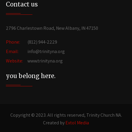
Contact us
2796 Charlestown Road, New Albany, IN 47150
Phone:
(812) 944-2229
Email:
info@trinityna.org
Website:
www.trinityna.org
you belong here.
Copyright © 2023. All rights reserved, Trinity Church NA.
Created by
Extol Media