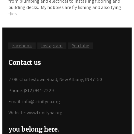
from plumbing and electrical to installing flooring and
building decks. My hobbies are fly fishing and also tying
flies.
Facebook
Instagram
YouTube
Contact us
2796 Charlestown Road, New Albany, IN 47150
Phone: (812) 944-2229
Email: info@trinityna.org
Website: www.trinityna.org
you belong here.