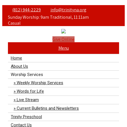
(812) 944-2229
info@trinityna.org
Sunday Worship: 9am Traditional, 11:11am
Casual
Give Online
Menu
Home
About Us
Worship Services
Weekly Worship Services
Words for Life
Live Stream
Current Bulletins and Newsletters
Trinity Preschool
Contact Us