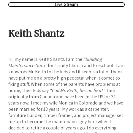
Live Stream
Keith Shantz
Hi, my name is Keith Shantz. I am the
“Building
Maintenance Guru”
for Trinity Church and Preschool. I am
known as Mr. Keith to the kids and it seems a lot of them
have put me on a pretty high pedestal when it comes to
fixing stuff. When some of the parents have problems at
home, their kids say
“Call Mr. Keith, he can fix it!”
I am
originally from Canada and have lived in the US for 34
years now. I met my wife Monica in Colorado and we have
been married for 18 years. My work as a carpenter,
furniture builder, timber framer, and project manager set
me up to become the maintenance guy here when I
decided to retire a couple of years ago. I do everything